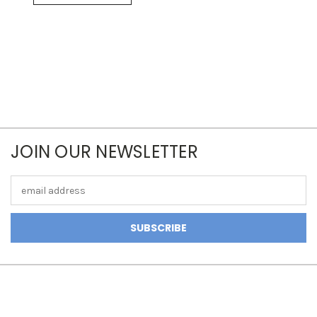
JOIN OUR NEWSLETTER
Email
Address