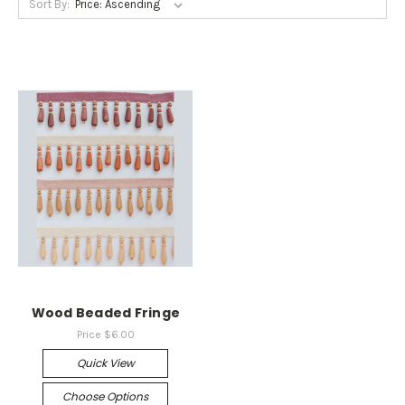
Sort By:
Wood Beaded Fringe
Price
$6.00
Quick View
Choose Options