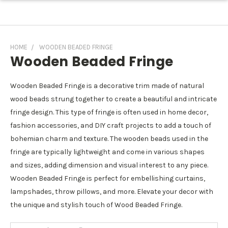
HOME
WOODEN BEADED FRINGE
Wooden Beaded Fringe
Wooden Beaded Fringe is a decorative trim made of natural
wood beads strung together to create a beautiful and intricate
fringe design. This type of fringe is often used in home decor,
fashion accessories, and DIY craft projects to add a touch of
bohemian charm and texture. The wooden beads used in the
fringe are typically lightweight and come in various shapes
and sizes, adding dimension and visual interest to any piece.
Wooden Beaded Fringe is perfect for embellishing curtains,
lampshades, throw pillows, and more. Elevate your decor with
the unique and stylish touch of Wood Beaded Fringe.