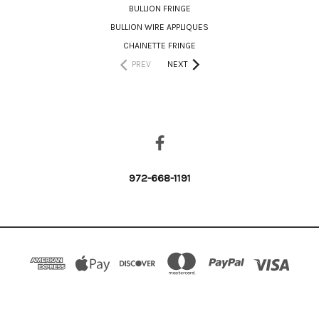
BULLION FRINGE
BULLION WIRE APPLIQUES
CHAINETTE FRINGE
PREV
NEXT
CONNECT WITH US
972-668-1191