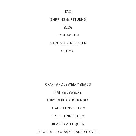
NAVIGATE
FAQ
SHIPPING & RETURNS
BLOG
CONTACT US
SIGN IN
OR
REGISTER
SITEMAP
CATEGORIES
CRAFT AND JEWELRY BEADS
NATIVE JEWELRY
ACRYLIC BEADED FRINGES
BEADED FRINGE TRIM
BRUSH FRINGE TRIM
BEADED APPLIQUES
BUGLE SEED GLASS BEADED FRINGE