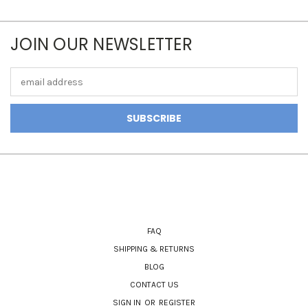
JOIN OUR NEWSLETTER
Email
Address
NAVIGATE
FAQ
SHIPPING & RETURNS
BLOG
CONTACT US
SIGN IN
OR
REGISTER