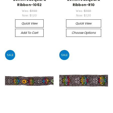
Ribbon-1062
Ribbon-R10
Was:
$1.50
Was:
$1.50
Now:
$1.20
Now:
$1.20
Quick View
Quick View
Add To Cart
Choose Options
SALE
SALE