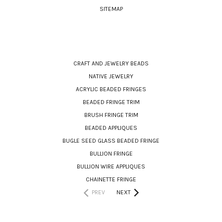
SITEMAP
CATEGORIES
CRAFT AND JEWELRY BEADS
NATIVE JEWELRY
ACRYLIC BEADED FRINGES
BEADED FRINGE TRIM
BRUSH FRINGE TRIM
BEADED APPLIQUES
BUGLE SEED GLASS BEADED FRINGE
BULLION FRINGE
BULLION WIRE APPLIQUES
CHAINETTE FRINGE
PREV
NEXT