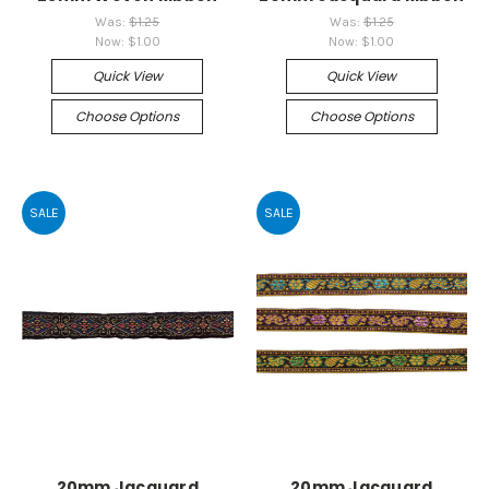
Was:
$1.25
Was:
$1.25
Now:
$1.00
Now:
$1.00
Quick View
Quick View
Choose Options
Choose Options
SALE
SALE
20mm Jacquard
20mm Jacquard