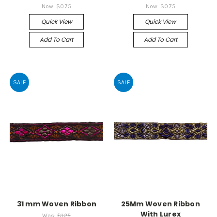
Now:
$0.75
Now:
$0.75
Quick View
Quick View
Add To Cart
Add To Cart
SALE
SALE
31 mm Woven Ribbon
25Mm Woven Ribbon
With Lurex
Was:
$1.25