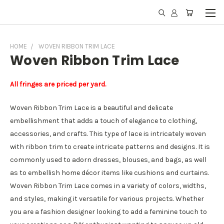
HOME
WOVEN RIBBON TRIM LACE
Woven Ribbon Trim Lace
All fringes are priced per yard.
Woven Ribbon Trim Lace is a beautiful and delicate
embellishment that adds a touch of elegance to clothing,
accessories, and crafts. This type of lace is intricately woven
with ribbon trim to create intricate patterns and designs. It is
commonly used to adorn dresses, blouses, and bags, as well
as to embellish home décor items like cushions and curtains.
Woven Ribbon Trim Lace comes in a variety of colors, widths,
and styles, making it versatile for various projects. Whether
you are a fashion designer looking to add a feminine touch to