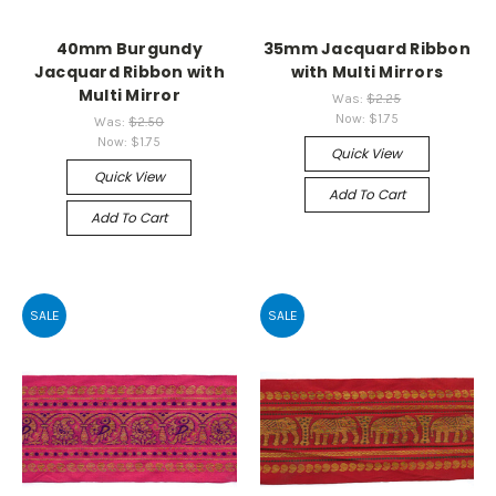
40mm Burgundy
35mm Jacquard Ribbon
Jacquard Ribbon with
with Multi Mirrors
Multi Mirror
Was:
$2.25
Now:
$1.75
Was:
$2.50
Now:
$1.75
Quick View
Quick View
Add To Cart
Add To Cart
SALE
SALE