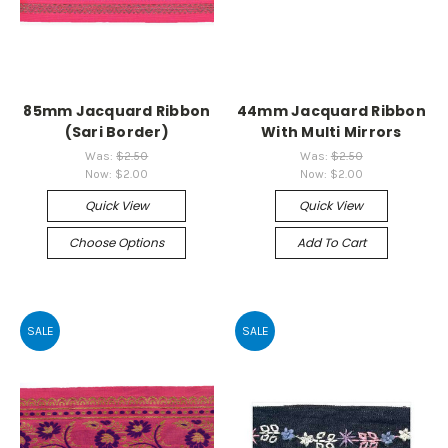
85mm Jacquard Ribbon
44mm Jacquard Ribbon
(Sari Border)
With Multi Mirrors
Was:
$2.50
Was:
$2.50
Now:
$2.00
Now:
$2.00
Quick View
Quick View
Choose Options
Add To Cart
SALE
SALE