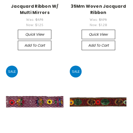
Jacquard Ribbon W/
35Mm Woven Jacquard
Multi Mirrors
Ribbon
Was:
$1.75
Was:
$1.75
Now:
$1.25
Now:
$1.28
Quick View
Quick View
Add To Cart
Add To Cart
SALE
SALE