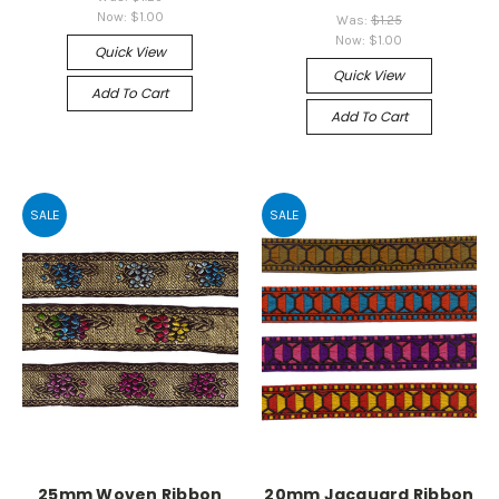
Now:
$1.00
Was:
$1.25
Now:
$1.00
Quick View
Quick View
Add To Cart
Add To Cart
SALE
SALE
25mm Woven Ribbon
20mm Jacquard Ribbon