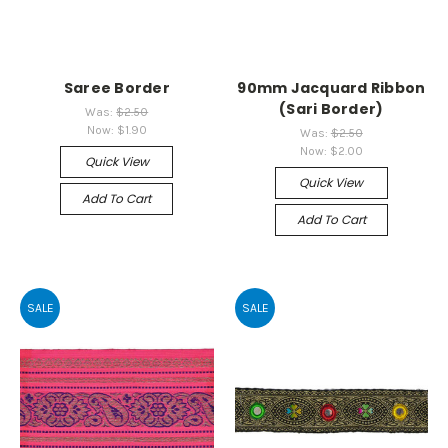
Saree Border
90mm Jacquard Ribbon
(Sari Border)
Was:
$2.50
Now:
$1.90
Was:
$2.50
Now:
$2.00
Quick View
Quick View
Add To Cart
Add To Cart
SALE
SALE