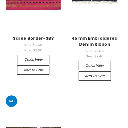
Saree Border-SB3
45 mm Embroidered
Denim Ribbon
Was:
$2.50
Now:
$2.00
Was:
$3.00
Now:
$2.40
Quick View
Quick View
Add To Cart
Add To Cart
SALE