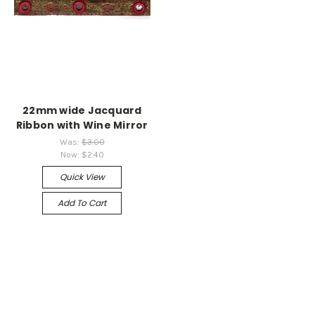
22mm wide Jacquard
Ribbon with Wine Mirror
Was:
$3.00
Now:
$2.40
Quick View
Add To Cart