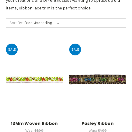
your creations or a DIY enthusiast wanting to spruce up old
items, Ribbon lace trim is the perfect choice.
Sort By:
SALE
SALE
13Mm Woven Ribbon
Pasley Ribbon
Was:
$1.00
Was:
$1.00